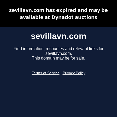
sevillavn.com has expired and may be
available at Dynadot auctions
sevillavn.com
Find information, resources and relevant links for
sevillavn.com.
This domain may be for sale.
Terms of Service
|
Privacy Policy